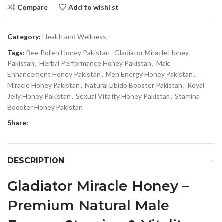
Compare
Add to wishlist
Category:
Health and Wellness
Tags:
Bee Pollen Honey Pakistan
,
Gladiator Miracle Honey
Pakistan
,
Herbal Performance Honey Pakistan
,
Male
Enhancement Honey Pakistan
,
Men Energy Honey Pakistan
,
Miracle Honey Pakistan
,
Natural Libido Booster Pakistan
,
Royal
Jelly Honey Pakistan
,
Sexual Vitality Honey Pakistan
,
Stamina
Booster Honey Pakistan
Share:
DESCRIPTION
Gladiator Miracle Honey –
Premium Natural Male