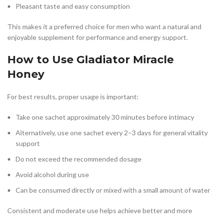
Pleasant taste and easy consumption
This makes it a preferred choice for men who want a natural and
enjoyable supplement for performance and energy support.
How to Use Gladiator Miracle
Honey
For best results, proper usage is important:
Take one sachet approximately 30 minutes before intimacy
Alternatively, use one sachet every 2–3 days for general vitality
support
Do not exceed the recommended dosage
Avoid alcohol during use
Can be consumed directly or mixed with a small amount of water
Consistent and moderate use helps achieve better and more