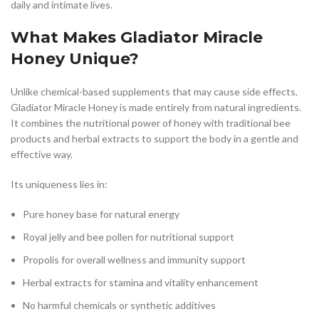
daily and intimate lives.
What Makes Gladiator Miracle
Honey Unique?
Unlike chemical-based supplements that may cause side effects,
Gladiator Miracle Honey is made entirely from natural ingredients.
It combines the nutritional power of honey with traditional bee
products and herbal extracts to support the body in a gentle and
effective way.
Its uniqueness lies in:
Pure honey base for natural energy
Royal jelly and bee pollen for nutritional support
Propolis for overall wellness and immunity support
Herbal extracts for stamina and vitality enhancement
No harmful chemicals or synthetic additives