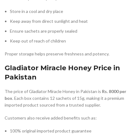
Store in a cool and dry place
Keep away from direct sunlight and heat
Ensure sachets are properly sealed
Keep out of reach of children
Proper storage helps preserve freshness and potency.
Gladiator Miracle Honey Price in
Pakistan
The price of Gladiator Miracle Honey in Pakistan is
Rs. 8000 per
box
. Each box contains 12 sachets of 15g, making it a premium
imported product sourced from a trusted supplier.
Customers also receive added benefits such as:
100% original imported product guarantee