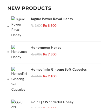
NEW PRODUCTS
Jaguar Power Royal Honey
₨
8,500
₨
9,000
Honeymoon Honey
₨
7,500
₨
8,000
Hompolimin Ginseng Soft Capsules
₨
2,100
₨
2,500
Gold Q7 Wonderful Honey