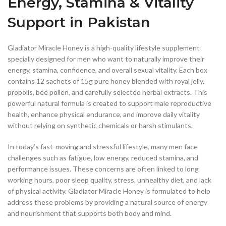
Energy, Stamina & Vitality
Support in Pakistan
Gladiator Miracle Honey is a high-quality lifestyle supplement
specially designed for men who want to naturally improve their
energy, stamina, confidence, and overall sexual vitality. Each box
contains 12 sachets of 15g pure honey blended with royal jelly,
propolis, bee pollen, and carefully selected herbal extracts. This
powerful natural formula is created to support male reproductive
health, enhance physical endurance, and improve daily vitality
without relying on synthetic chemicals or harsh stimulants.
In today’s fast-moving and stressful lifestyle, many men face
challenges such as fatigue, low energy, reduced stamina, and
performance issues. These concerns are often linked to long
working hours, poor sleep quality, stress, unhealthy diet, and lack
of physical activity. Gladiator Miracle Honey is formulated to help
address these problems by providing a natural source of energy
and nourishment that supports both body and mind.