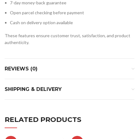
7-day money-back guarantee
Open parcel checking before payment
Cash on delivery option available
These features ensure customer trust, satisfaction, and product
authenticity.
REVIEWS (0)
SHIPPING & DELIVERY
RELATED PRODUCTS