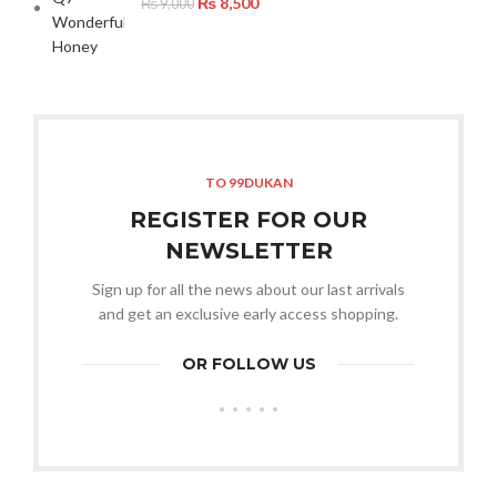
₨
8,500
₨
9,000
TO 99DUKAN
REGISTER FOR OUR
NEWSLETTER
Sign up for all the news about our last arrivals
and get an exclusive early access shopping.
OR FOLLOW US