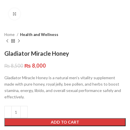
Click to enlarge
Home
Health and Wellness
Gladiator Miracle Honey
₨
8,000
₨
8,500
Gladiator Miracle Honey is a natural men’s vitality supplement
made with pure honey, royal jelly, bee pollen, and herbs to boost
stamina, energy, libido, and overall sexual performance safely and
effectively.
ADD TO CART