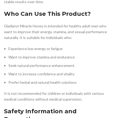
stable results over time.
Who Can Use This Product?
Gladiator Miracle Honey is intended for healthy adult men who
want to improve their energy, stamina, and sexual performance
naturally. It is suitable for individuals who:
Experience low energy or fatigue
Want to improve stamina and endurance
Seek natural performance enhancement
Want to increase confidence and vitality
Prefer herbal and natural health solutions
It is not recommended for children or individuals with serious
medical conditions without medical supervision.
Safety Information and