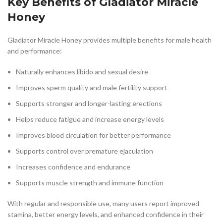
Key Benefits of Gladiator Miracle
Honey
Gladiator Miracle Honey provides multiple benefits for male health
and performance:
Naturally enhances libido and sexual desire
Improves sperm quality and male fertility support
Supports stronger and longer-lasting erections
Helps reduce fatigue and increase energy levels
Improves blood circulation for better performance
Supports control over premature ejaculation
Increases confidence and endurance
Supports muscle strength and immune function
With regular and responsible use, many users report improved
stamina, better energy levels, and enhanced confidence in their