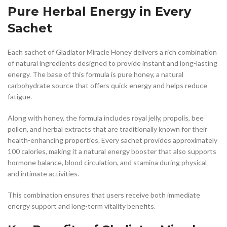
Pure Herbal Energy in Every
Sachet
Each sachet of Gladiator Miracle Honey delivers a rich combination
of natural ingredients designed to provide instant and long-lasting
energy. The base of this formula is pure honey, a natural
carbohydrate source that offers quick energy and helps reduce
fatigue.
Along with honey, the formula includes royal jelly, propolis, bee
pollen, and herbal extracts that are traditionally known for their
health-enhancing properties. Every sachet provides approximately
100 calories, making it a natural energy booster that also supports
hormone balance, blood circulation, and stamina during physical
and intimate activities.
This combination ensures that users receive both immediate
energy support and long-term vitality benefits.