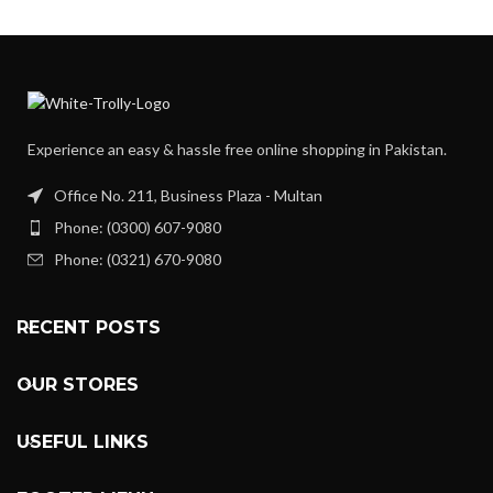
Experience an easy & hassle free online shopping in Pakistan.
Office No. 211, Business Plaza - Multan
Phone: (0300) 607-9080
Phone: (0321) 670-9080
RECENT POSTS
OUR STORES
USEFUL LINKS