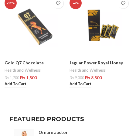
-12%
-6%
Gold Q7 Chocolate
Jaguar Power Royal Honey
Health and Wellness
Health and Wellness
₨
1,500
₨
8,500
₨
1,700
₨
9,000
Add To Cart
Add To Cart
FEATURED PRODUCTS
Ornare auctor