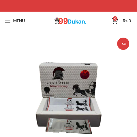
0
MENU
₨
0
-6%