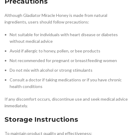
Precautions
Although Gladiator Miracle Honey is made from natural
ingredients, users should follow precautions:
Not suitable for individuals with heart disease or diabetes
without medical advice
Avoid if allergic to honey, pollen, or bee products
Not recommended for pregnant or breastfeeding women
Do not mix with alcohol or strong stimulants
Consult a doctor if taking medications or if you have chronic
health conditions
If any discomfort occurs, discontinue use and seek medical advice
immediately.
Storage Instructions
To maintain product quality and effectiveness: