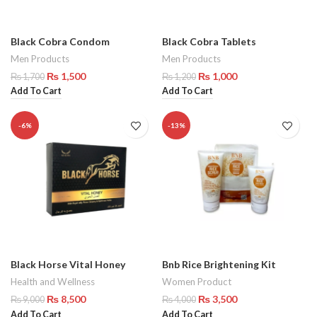
Black Cobra Condom
Black Cobra Tablets
Men Products
Men Products
₨
1,500
₨
1,000
₨
1,700
₨
1,200
Add To Cart
Add To Cart
-6%
-13%
Black Horse Vital Honey
Bnb Rice Brightening Kit
Health and Wellness
Women Product
₨
8,500
₨
3,500
₨
9,000
₨
4,000
Add To Cart
Add To Cart