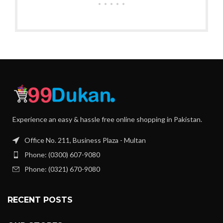
Experience an easy & hassle free online shopping in Pakistan.
Office No. 211, Business Plaza - Multan
Phone: (0300) 607-9080
Phone: (0321) 670-9080
RECENT POSTS