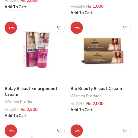
₨
2,000
₨
2,200
₨
1,000
₨
1,250
Add To Cart
Add To Cart
-17%
-9%
Balay Breast Enlargement
Bio Beauty Breast Cream
Cream
Women Product
Women Product
₨
2,000
₨
2,200
₨
2,500
₨
3,000
Add To Cart
Add To Cart
-9%
-6%