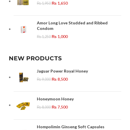
₨
1,650
₨
1,950
Amor Long Love Studded and Ribbed
Condom
₨
1,000
₨
1,250
NEW PRODUCTS
Jaguar Power Royal Honey
₨
8,500
₨
9,000
Honeymoon Honey
₨
7,500
₨
8,000
Hompolimin Ginseng Soft Capsules