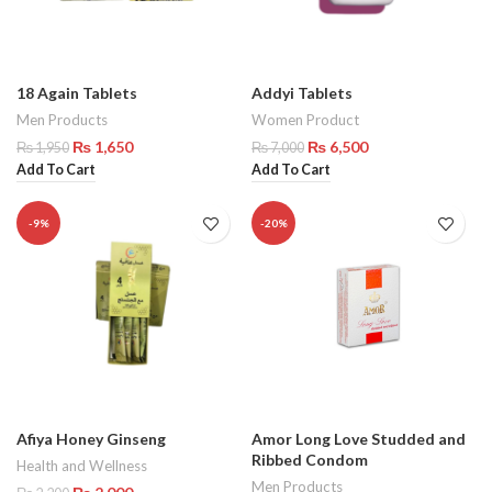
18 Again Tablets
Addyi Tablets
Men Products
Women Product
₨
1,650
₨
6,500
₨
1,950
₨
7,000
Add To Cart
Add To Cart
-9%
-20%
Afiya Honey Ginseng
Amor Long Love Studded and
Ribbed Condom
Health and Wellness
Men Products