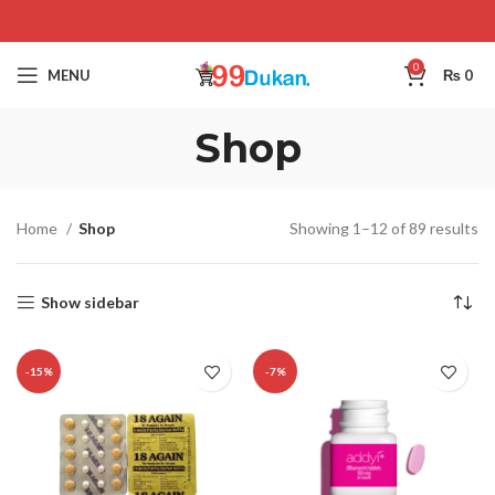
0
MENU
₨
0
Shop
Home
Shop
Showing 1–12 of 89 results
Show sidebar
-15%
-7%