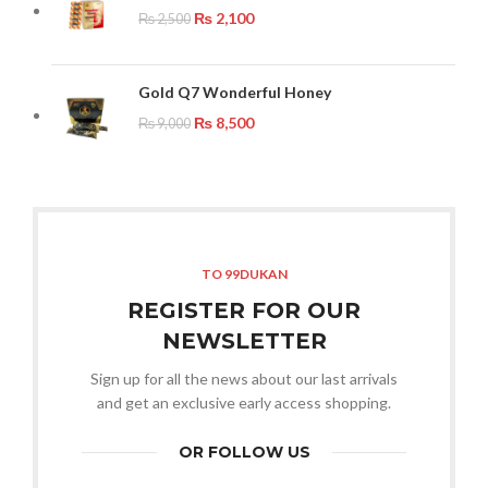
₨
2,100
₨
2,500
Gold Q7 Wonderful Honey
₨
8,500
₨
9,000
TO 99DUKAN
REGISTER FOR OUR
NEWSLETTER
Sign up for all the news about our last arrivals
and get an exclusive early access shopping.
OR FOLLOW US