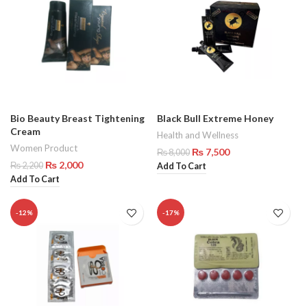
Bio Beauty Breast Tightening
Black Bull Extreme Honey
Cream
Health and Wellness
Women Product
₨
7,500
₨
8,000
₨
2,000
₨
2,200
Add To Cart
Add To Cart
-12%
-17%