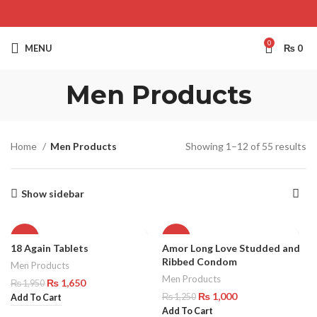
0
MENU
₨
0
Men Products
Home
Men Products
Showing 1–12 of 55 results
Show sidebar
-15%
-20%
18 Again Tablets
Amor Long Love Studded and
Ribbed Condom
Men Products
Men Products
₨
1,650
₨
1,950
₨
1,000
₨
1,250
Add To Cart
Add To Cart