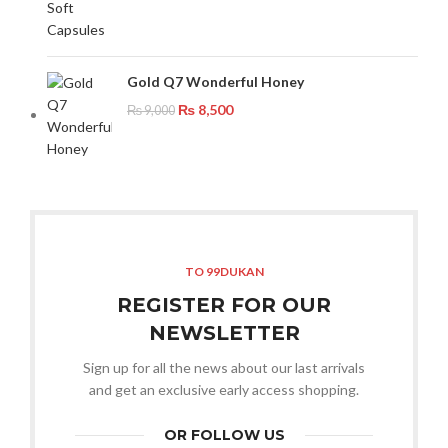
Gold Q7 Wonderful Honey
₨
8,500
₨
9,000
TO 99DUKAN
REGISTER FOR OUR
NEWSLETTER
Sign up for all the news about our last arrivals
and get an exclusive early access shopping.
OR FOLLOW US