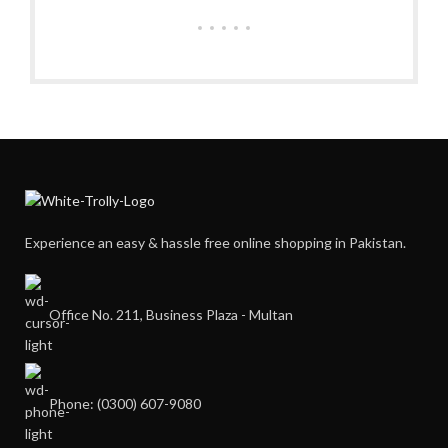
Experience an easy & hassle free online shopping in Pakistan.
Office No. 211, Business Plaza - Multan
Phone: (0300) 607-9080