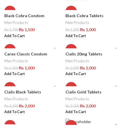
-12%
-17%
Black Cobra Condom
Black Cobra Tablets
Men Products
Men Products
₨
1,500
₨
1,000
₨
1,700
₨
1,200
Add To Cart
Add To Cart
-17%
-9%
Carex Classic Condom
Cialis 20mg Tablets
Men Products
Men Products
₨
1,000
₨
2,000
₨
1,200
₨
2,200
Add To Cart
Add To Cart
-9%
-9%
Cialis Black Tablets
Cialis Gold Tablets
Men Products
Men Products
₨
2,000
₨
2,000
₨
2,200
₨
2,200
Add To Cart
Add To Cart
-9%
-9%