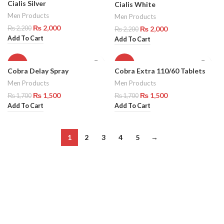
Cialis Silver
Cialis White
Men Products
Men Products
₨
2,000
₨
2,000
₨
2,200
₨
2,200
Add To Cart
Add To Cart
-12%
-12%
Cobra Delay Spray
Cobra Extra 110/60 Tablets
Men Products
Men Products
₨
1,500
₨
1,500
₨
1,700
₨
1,700
Add To Cart
Add To Cart
1
2
3
4
5
→