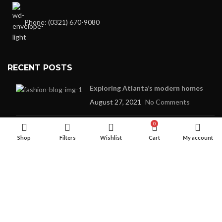
Phone: (0321) 670-9080
RECENT POSTS
Exploring Atlanta’s modern homes
August 27, 2021
No Comments
0
Green interior design inspiration
Shop
Filters
Wishlist
Cart
My account
August 27, 2021
No Comments
OUR STORES
New York
London SF