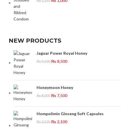
₨
1,000
₨
1,250
NEW PRODUCTS
Jaguar Power Royal Honey
₨
8,500
₨
9,000
Honeymoon Honey
₨
7,500
₨
8,000
Hompolimin Ginseng Soft Capsules
₨
2,100
₨
2,500