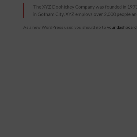
The XYZ Doohickey Company was founded in 1971, an
in Gotham City, XYZ employs over 2,000 people an
As a new WordPress user, you should go to
your dashboard