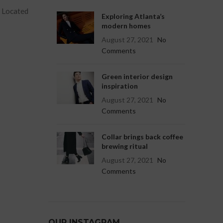
. Located
Exploring Atlanta’s
modern homes
August 27, 2021
No
Comments
Green interior design
inspiration
August 27, 2021
No
Comments
Collar brings back coffee
brewing ritual
August 27, 2021
No
Comments
OUR INSTAGRAM