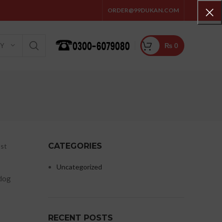
ORDER@99DUKAN.COM
₨
0
RY
CATEGORIES
ost
Uncategorized
 dog
RECENT POSTS