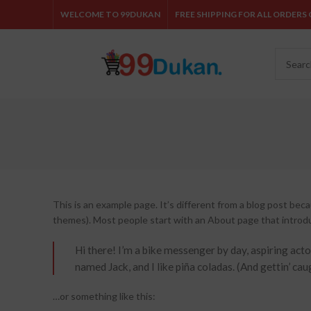
WELCOME TO 99DUKAN
FREE SHIPPING FOR ALL ORDERS O
This is an example page. It’s different from a blog post becau
themes). Most people start with an About page that introduce
Hi there! I’m a bike messenger by day, aspiring actor
named Jack, and I like piña coladas. (And gettin’ caug
…or something like this: