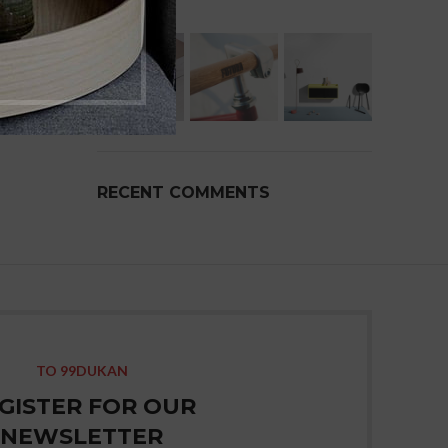
RECENT COMMENTS
TO 99DUKAN
GISTER FOR OUR
NEWSLETTER