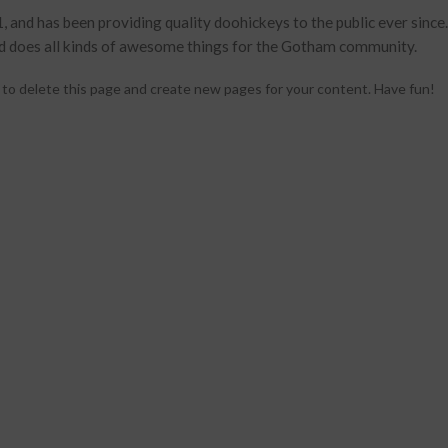
d has been providing quality doohickeys to the public ever since
d does all kinds of awesome things for the Gotham community.
to delete this page and create new pages for your content. Have fun!