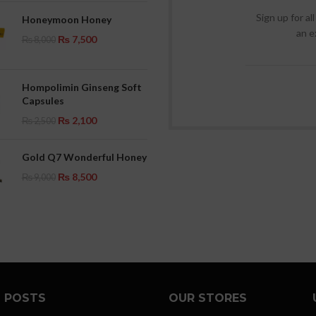
Sign up for al
Honeymoon Honey
an e
₨
7,500
₨
8,000
Hompolimin Ginseng Soft
Capsules
₨
2,100
₨
2,500
Gold Q7 Wonderful Honey
₨
8,500
₨
9,000
 POSTS
OUR STORES