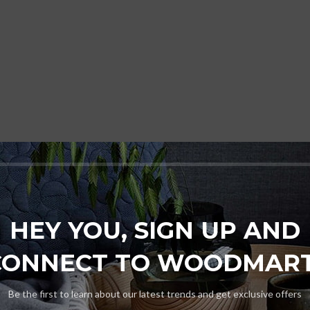
HEY YOU, SIGN UP AND
CONNECT TO WOODMART
Be the first to learn about our latest trends and get exclusive offers