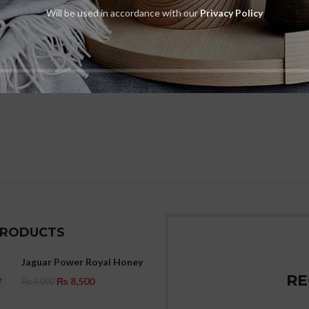
Will be used in accordance with our
Privacy Policy
PRODUCTS
Jaguar Power Royal Honey
RE
₨
8,500
₨
9,000