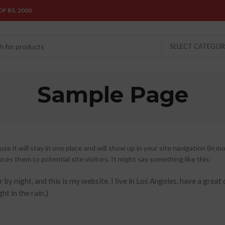
F RS. 2000
SELECT CATEGO
Sample Page
se it will stay in one place and will show up in your site navigation (in m
s them to potential site visitors. It might say something like this:
 by night, and this is my website. I live in Los Angeles, have a great
ht in the rain.)