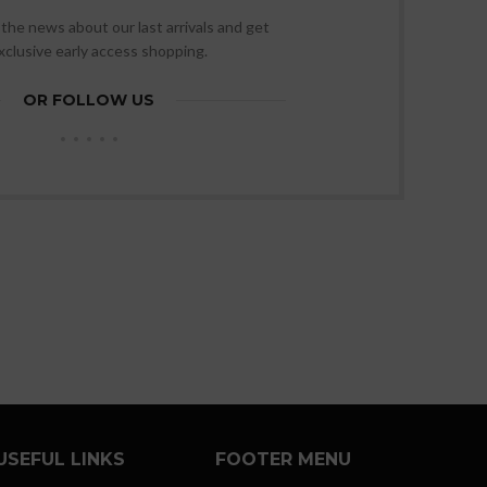
l the news about our last arrivals and get
xclusive early access shopping.
OR FOLLOW US
USEFUL LINKS
FOOTER MENU