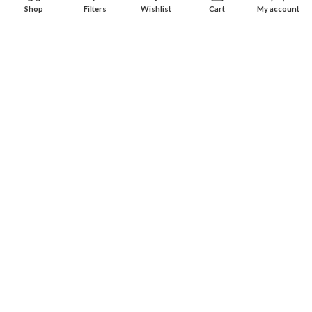
Shop
Filters
Wishlist
Cart
My account
Experience an easy & hassle free online shopping in Pakistan.
Office No. 211, Business Plaza - Multan
Phone: (0300) 607-9080
Phone: (0321) 670-9080
RECENT POSTS