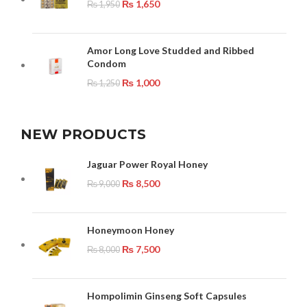
₨
1,650
₨
1,950
Amor Long Love Studded and Ribbed
Condom
₨
1,000
₨
1,250
NEW PRODUCTS
Jaguar Power Royal Honey
₨
8,500
₨
9,000
Honeymoon Honey
₨
7,500
₨
8,000
Hompolimin Ginseng Soft Capsules