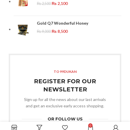
₨
2,100
₨
2,500
Gold Q7 Wonderful Honey
₨
8,500
₨
9,000
TO 99DUKAN
REGISTER FOR OUR
NEWSLETTER
Sign up for all the news about our last arrivals
and get an exclusive early access shopping.
OR FOLLOW US
0