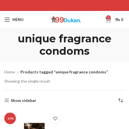
0
MENU
₨
0
unique fragrance
condoms
Home
Products tagged “unique fragrance condoms”
Showing the single result
Show sidebar
-20%