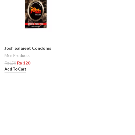
Josh Salajeet Condoms
Men Products
₨
120
₨
150
Add To Cart