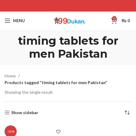
0
MENU
₨
0
timing tablets for
men Pakistan
Home
Products tagged “timing tablets for men Pakistan”
Showing the single result
Show sidebar
-15%