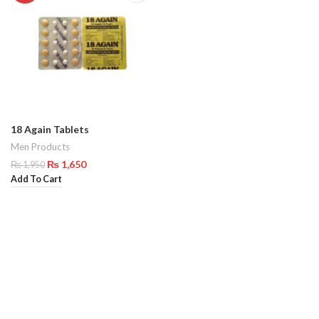
18 Again Tablets
Men Products
₨
1,650
₨
1,950
Add To Cart