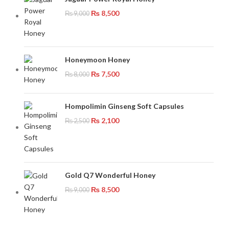
₨
8,500
₨
9,000
Honeymoon Honey
₨
7,500
₨
8,000
Hompolimin Ginseng Soft Capsules
₨
2,100
₨
2,500
Gold Q7 Wonderful Honey
₨
8,500
₨
9,000