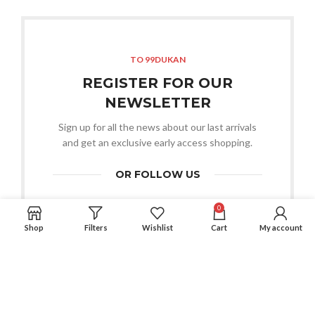
TO 99DUKAN
REGISTER FOR OUR
NEWSLETTER
Sign up for all the news about our last arrivals
and get an exclusive early access shopping.
OR FOLLOW US
0
Shop
Filters
Wishlist
Cart
My account