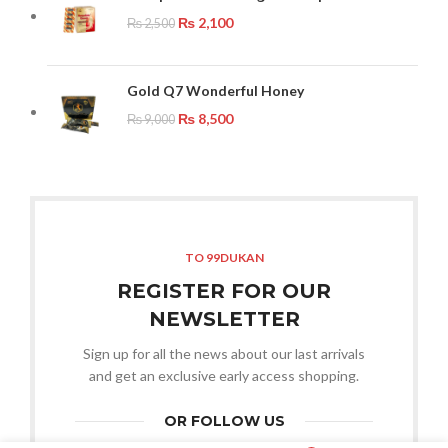
₨
2,100
₨
2,500
Gold Q7 Wonderful Honey
₨
8,500
₨
9,000
TO 99DUKAN
REGISTER FOR OUR
NEWSLETTER
Sign up for all the news about our last arrivals
and get an exclusive early access shopping.
OR FOLLOW US