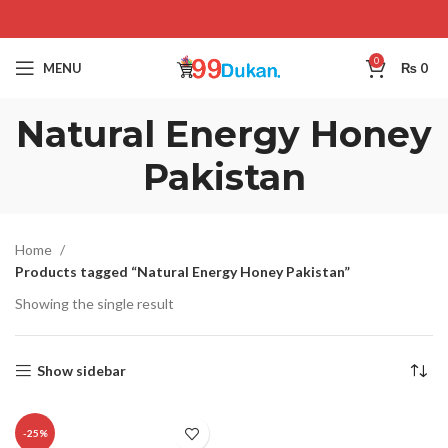
0
MENU
₨
0
Natural Energy Honey
Pakistan
Home
Products tagged “Natural Energy Honey Pakistan”
Showing the single result
Show sidebar
-25%