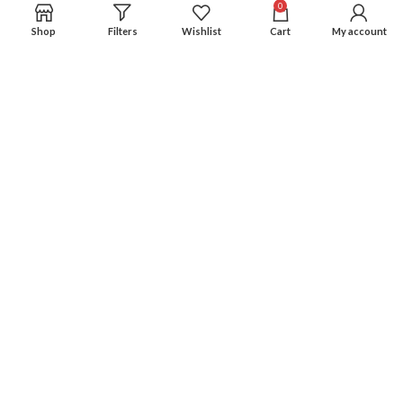
0
Shop
Filters
Wishlist
Cart
My account
Experience an easy & hassle free online shopping in Pakistan.
Office No. 211, Business Plaza - Multan
Phone: (0300) 607-9080
Phone: (0321) 670-9080
RECENT POSTS