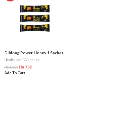
Diblong Power Honey 1 Sachet
Health and Wellness
₨
750
₨
1,000
Add To Cart