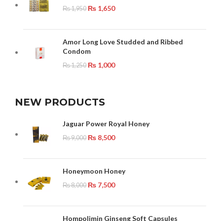
₨
1,650
₨
1,950
Amor Long Love Studded and Ribbed
Condom
₨
1,000
₨
1,250
NEW PRODUCTS
Jaguar Power Royal Honey
₨
8,500
₨
9,000
Honeymoon Honey
₨
7,500
₨
8,000
Hompolimin Ginseng Soft Capsules