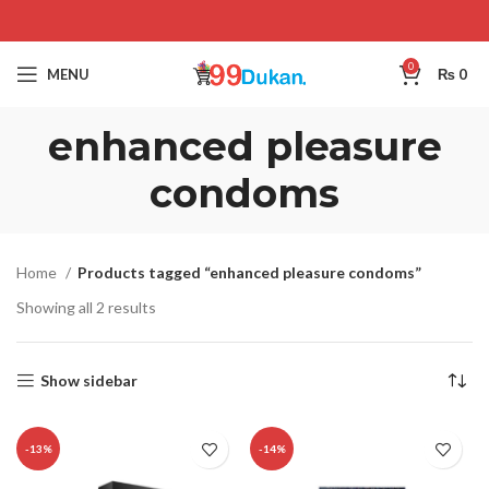
0
MENU
₨
0
enhanced pleasure
condoms
Home
Products tagged “enhanced pleasure condoms”
Showing all 2 results
Show sidebar
-13%
-14%