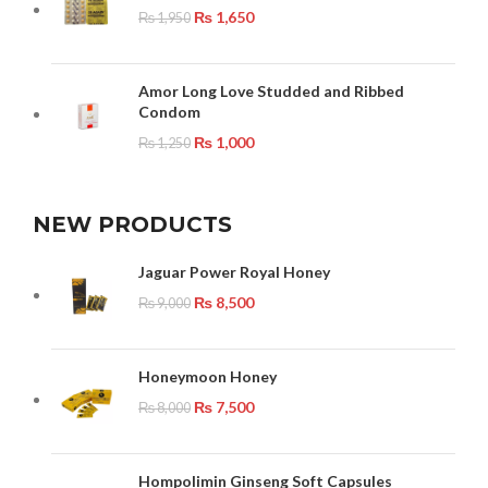
₨
1,650
₨
1,950
Amor Long Love Studded and Ribbed
Condom
₨
1,000
₨
1,250
NEW PRODUCTS
Jaguar Power Royal Honey
₨
8,500
₨
9,000
Honeymoon Honey
₨
7,500
₨
8,000
Hompolimin Ginseng Soft Capsules