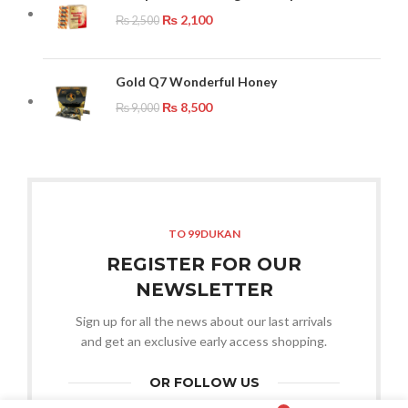
₨
2,100
₨
2,500
Gold Q7 Wonderful Honey
₨
8,500
₨
9,000
TO 99DUKAN
REGISTER FOR OUR
NEWSLETTER
Sign up for all the news about our last arrivals
and get an exclusive early access shopping.
OR FOLLOW US