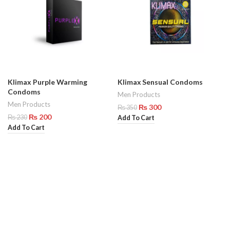
Klimax Purple Warming
Klimax Sensual Condoms
Condoms
Men Products
Men Products
₨
300
₨
350
₨
200
₨
230
Add To Cart
Add To Cart