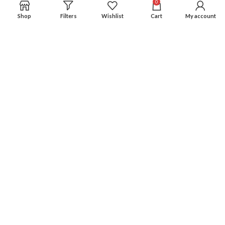
0
Shop
Filters
Wishlist
Cart
My account
Experience an easy & hassle free online shopping in Pakistan.
Office No. 211, Business Plaza - Multan
Phone: (0300) 607-9080
Phone: (0321) 670-9080
RECENT POSTS