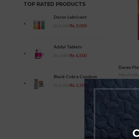
TOP RATED PRODUCTS
Durex Lubricant
₨
3,000
₨
3,300
Addyi Tablets
₨
6,500
₨
7,000
Durex Pl
Men Produ
Black Cobra Condom
₨
1,200
₨
1,500
₨
1,700
Add To Car