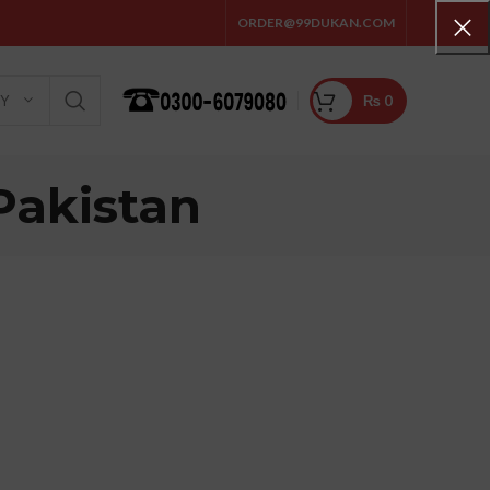
ORDER@99DUKAN.COM
₨
0
RY
Pakistan