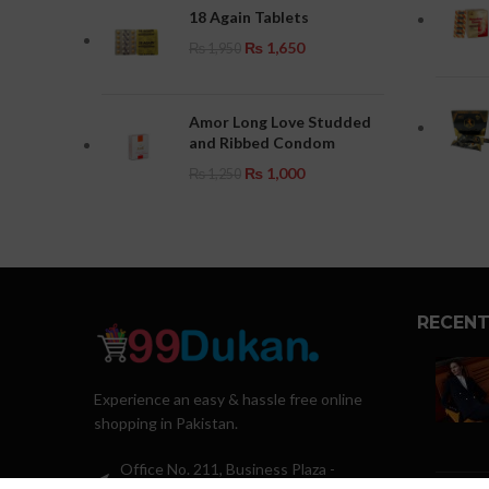
18 Again Tablets
₨
1,650
₨
1,950
Amor Long Love Studded
and Ribbed Condom
₨
1,000
₨
1,250
RECENT
Experience an easy & hassle free online
shopping in Pakistan.
Office No. 211, Business Plaza -