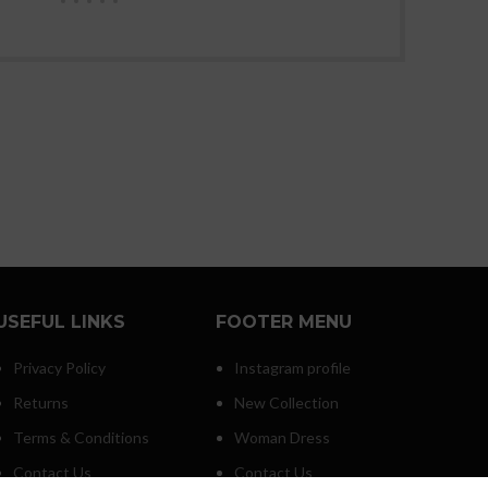
USEFUL LINKS
FOOTER MENU
Privacy Policy
Instagram profile
Returns
New Collection
Terms & Conditions
Woman Dress
Contact Us
Contact Us