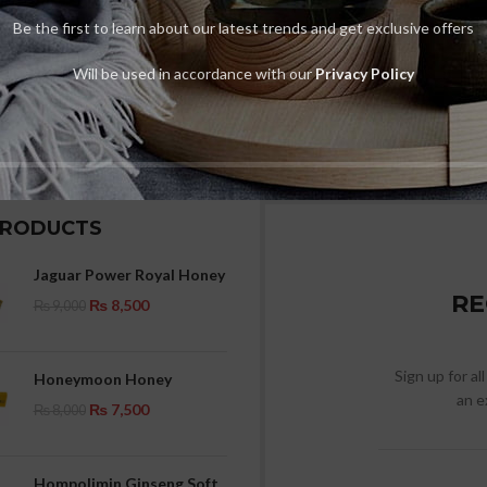
Be the first to learn about our latest trends and get exclusive offers
Will be used in accordance with our
Privacy Policy
PRODUCTS
Jaguar Power Royal Honey
RE
₨
8,500
₨
9,000
Sign up for al
Honeymoon Honey
an e
₨
7,500
₨
8,000
Hompolimin Ginseng Soft