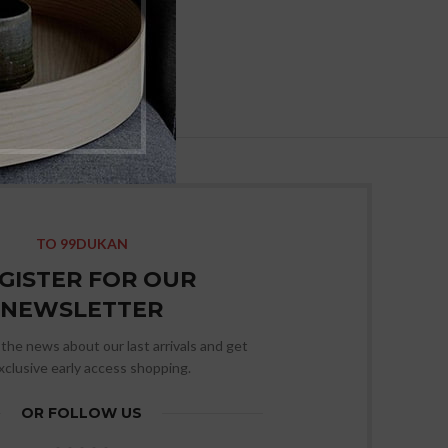
TO 99DUKAN
GISTER FOR OUR
NEWSLETTER
l the news about our last arrivals and get
xclusive early access shopping.
OR FOLLOW US