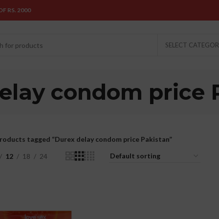
F RS. 2000
SELECT CATEGO
elay condom price 
roducts tagged “Durex delay condom price Pakistan”
12
18
24