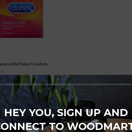
easure Me Delay Condom
cts
₨
1,000
t
HEY YOU, SIGN UP AND
CONNECT TO WOODMART