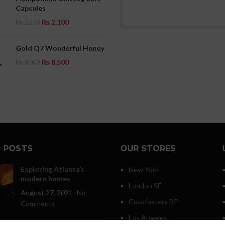
Capsules
₨
2,100
₨
2,500
Gold Q7 Wonderful Honey
₨
8,500
₨
9,000
 POSTS
OUR STORES
Exploring Atlanta’s
New York
modern homes
London SF
August 27, 2021
No
Cockfosters BP
Comments
Los Angeles