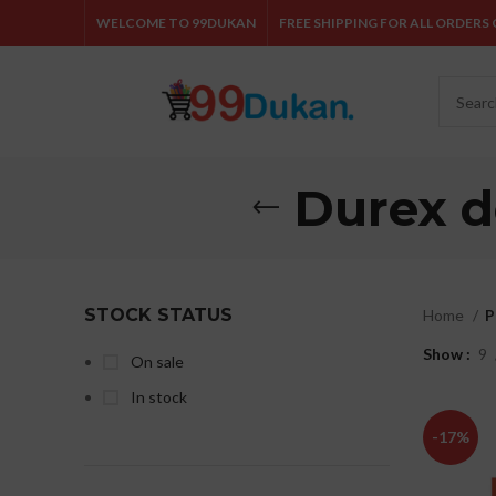
WELCOME TO 99DUKAN
FREE SHIPPING FOR ALL ORDERS O
Durex d
STOCK STATUS
Home
P
Show
9
On sale
In stock
-17%