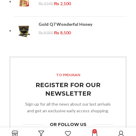
₨
2,100
₨
2,500
Gold Q7 Wonderful Honey
₨
8,500
₨
9,000
TO 99DUKAN
REGISTER FOR OUR
NEWSLETTER
Sign up for all the news about our last arrivals
and get an exclusive early access shopping.
OR FOLLOW US
0