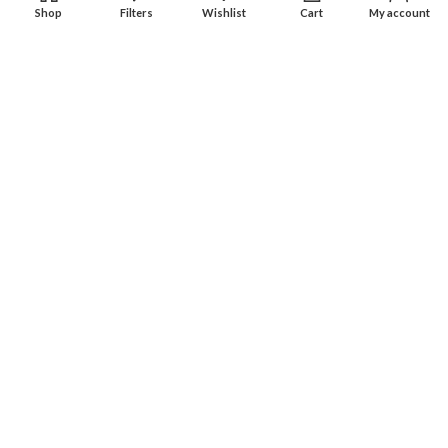
Shop
Filters
Wishlist
Cart
My account
Experience an easy & hassle free online shopping in Pakistan.
Office No. 211, Business Plaza - Multan
Phone: (0300) 607-9080
Phone: (0321) 670-9080
RECENT POSTS