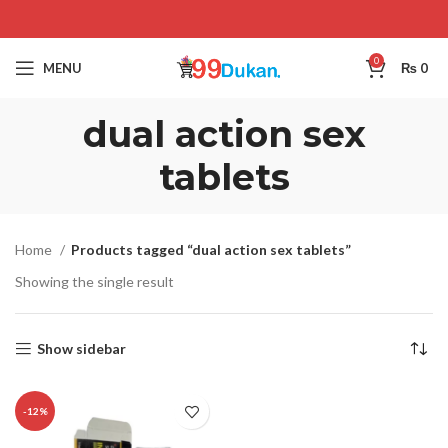
0
MENU
₨
0
dual action sex
tablets
Home
Products tagged “dual action sex tablets”
Showing the single result
Show sidebar
-12%