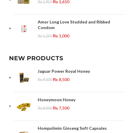
₨
1,650
₨
1,950
Amor Long Love Studded and Ribbed
Condom
₨
1,000
₨
1,250
NEW PRODUCTS
Jaguar Power Royal Honey
₨
8,500
₨
9,000
Honeymoon Honey
₨
7,500
₨
8,000
Hompolimin Ginseng Soft Capsules