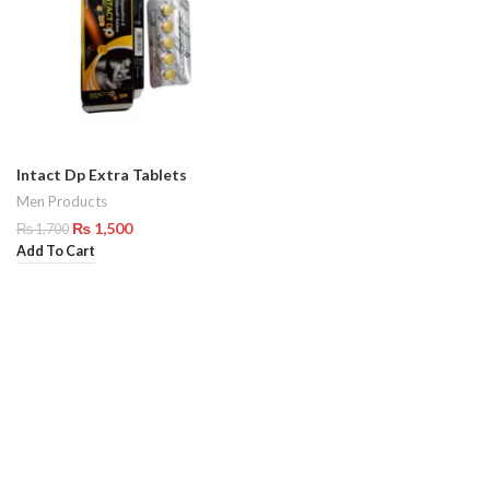
Intact Dp Extra Tablets
Men Products
₨
1,500
₨
1,700
Add To Cart