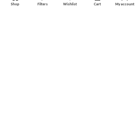
Shop
Filters
Wishlist
Cart
My account
Experience an easy & hassle free online shopping in Pakistan.
Office No. 211, Business Plaza - Multan
Phone: (0300) 607-9080
Phone: (0321) 670-9080
RECENT POSTS