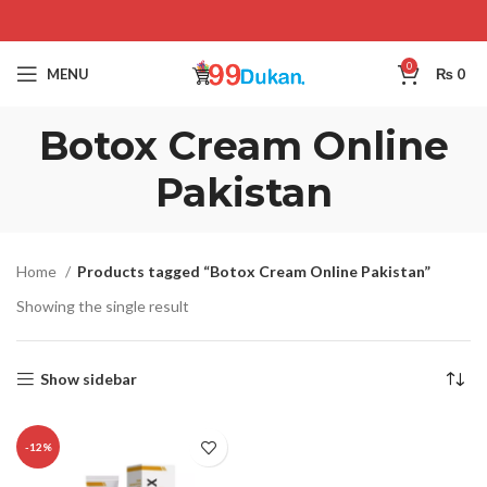
0
MENU
₨
0
Botox Cream Online
Pakistan
Home
Products tagged “Botox Cream Online Pakistan”
Showing the single result
Show sidebar
-12%