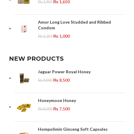
₨
1,650
₨
1,950
Amor Long Love Studded and Ribbed
Condom
₨
1,000
₨
1,250
NEW PRODUCTS
Jaguar Power Royal Honey
₨
8,500
₨
9,000
Honeymoon Honey
₨
7,500
₨
8,000
Hompolimin Ginseng Soft Capsules