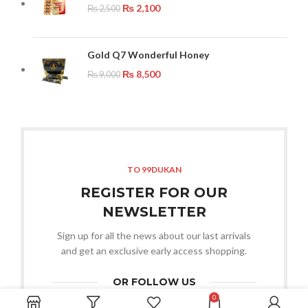
₨
2,100
₨
2,500
Gold Q7 Wonderful Honey
₨
8,500
₨
9,000
TO 99DUKAN
REGISTER FOR OUR
NEWSLETTER
Sign up for all the news about our last arrivals
and get an exclusive early access shopping.
OR FOLLOW US
0