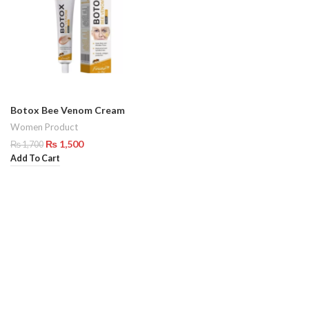
Botox Bee Venom Cream
Women Product
₨
1,500
₨
1,700
Add To Cart