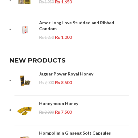
₨
1,650
₨
1,950
Amor Long Love Studded and Ribbed
Condom
₨
1,000
₨
1,250
NEW PRODUCTS
Jaguar Power Royal Honey
₨
8,500
₨
9,000
Honeymoon Honey
₨
7,500
₨
8,000
Hompolimin Ginseng Soft Capsules