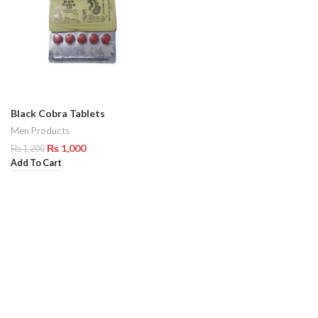
Black Cobra Tablets
Men Products
₨
1,000
₨
1,200
Add To Cart