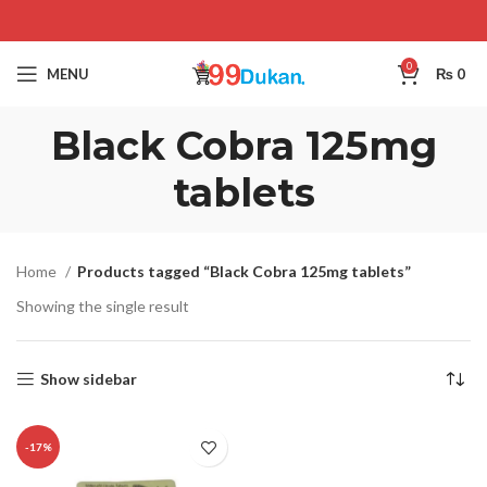
0
MENU
₨
0
Black Cobra 125mg
tablets
Home
Products tagged “Black Cobra 125mg tablets”
Showing the single result
Show sidebar
-17%