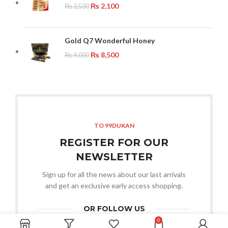
₨
2,100
₨
2,500
Gold Q7 Wonderful Honey
₨
8,500
₨
9,000
TO 99DUKAN
REGISTER FOR OUR
NEWSLETTER
Sign up for all the news about our last arrivals
and get an exclusive early access shopping.
OR FOLLOW US
0