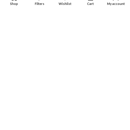
Shop
Filters
Wishlist
Cart
My account
Experience an easy & hassle free online shopping in Pakistan.
Office No. 211, Business Plaza - Multan
Phone: (0300) 607-9080
Phone: (0321) 670-9080
RECENT POSTS