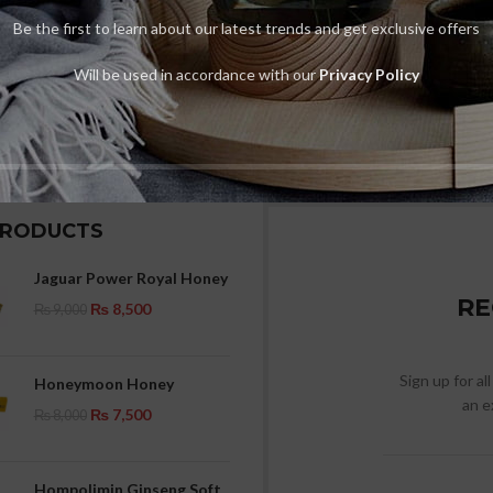
Be the first to learn about our latest trends and get exclusive offers
Will be used in accordance with our
Privacy Policy
PRODUCTS
Jaguar Power Royal Honey
RE
₨
8,500
₨
9,000
Sign up for al
Honeymoon Honey
an e
₨
7,500
₨
8,000
Hompolimin Ginseng Soft