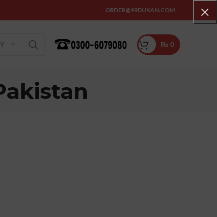
ORDER@99DUKAN.COM
₨
0
RY
Pakistan