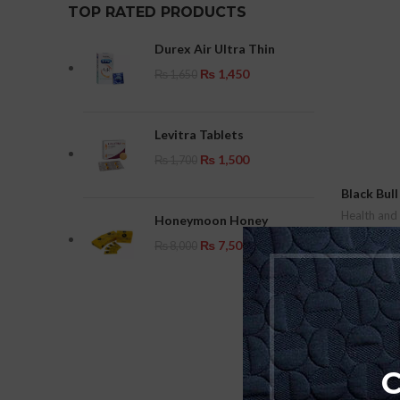
TOP RATED PRODUCTS
Durex Air Ultra Thin
₨
1,450
₨
1,650
Levitra Tablets
₨
1,500
₨
1,700
Black Bul
Health and
Honeymoon Honey
₨
8,000
₨
7,500
₨
8,000
Add To Car