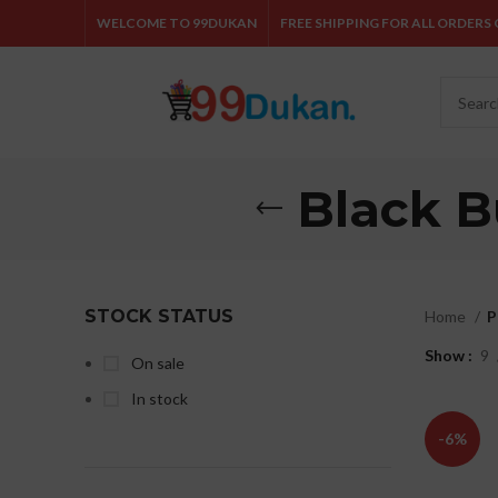
WELCOME TO 99DUKAN
FREE SHIPPING FOR ALL ORDERS O
Black B
STOCK STATUS
Home
P
Show
9
On sale
In stock
-6%