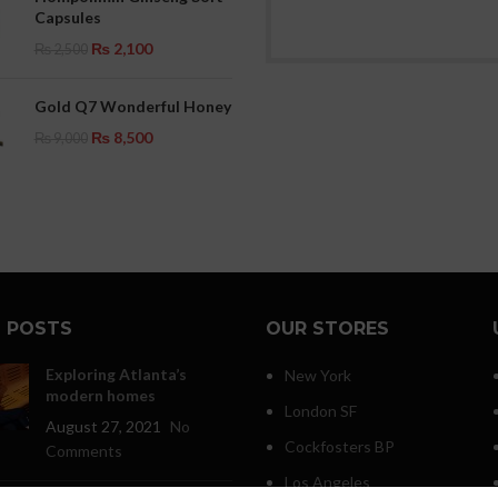
Capsules
₨
2,100
₨
2,500
Gold Q7 Wonderful Honey
₨
8,500
₨
9,000
 POSTS
OUR STORES
Exploring Atlanta’s
New York
modern homes
London SF
August 27, 2021
No
Cockfosters BP
Comments
Los Angeles