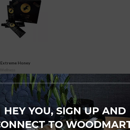
l Extreme Honey
 Wellness
₨
7,500
t
HEY YOU, SIGN UP AND
CONNECT TO WOODMART