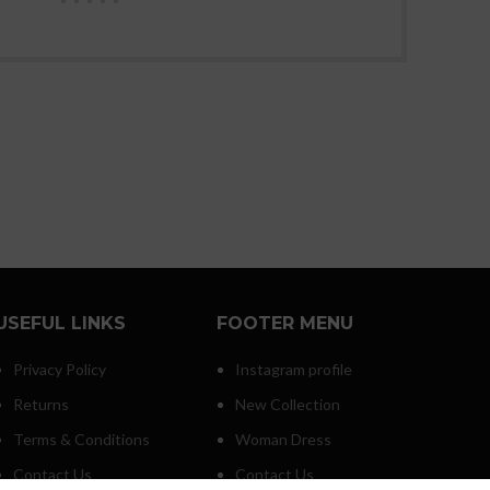
USEFUL LINKS
FOOTER MENU
Privacy Policy
Instagram profile
Returns
New Collection
Terms & Conditions
Woman Dress
Contact Us
Contact Us