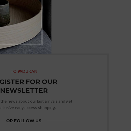
TO 99DUKAN
GISTER FOR OUR
NEWSLETTER
l the news about our last arrivals and get
xclusive early access shopping.
OR FOLLOW US