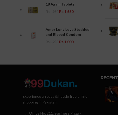
18 Again Tablets
₨
1,650
₨
1,950
Amor Long Love Studded
and Ribbed Condom
₨
1,000
₨
1,250
RECENT
Experience an easy & hassle free online
shopping in Pakistan.
Office No. 211, Business Plaza -