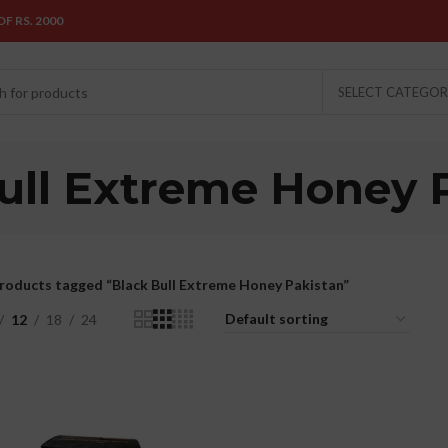
F RS. 2000
SELECT CATEGO
ull Extreme Honey 
roducts tagged “Black Bull Extreme Honey Pakistan”
12
18
24