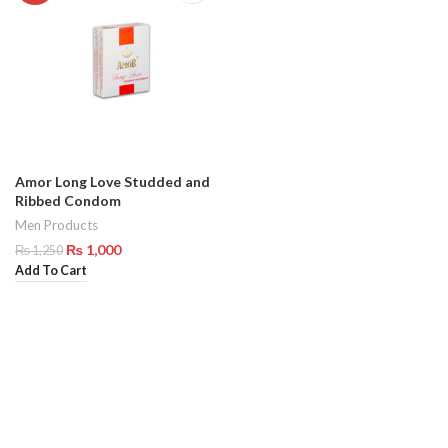
Amor Long Love Studded and
Ribbed Condom
Men Products
₨
1,000
₨
1,250
Add To Cart