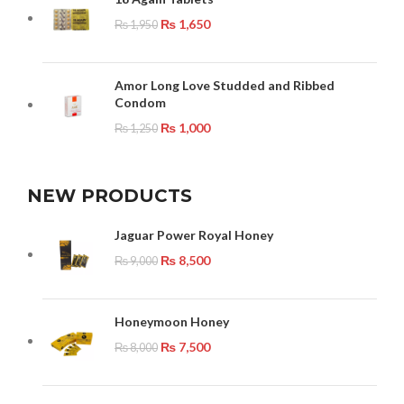
₨
1,650
₨
1,950
Amor Long Love Studded and Ribbed
Condom
₨
1,000
₨
1,250
NEW PRODUCTS
Jaguar Power Royal Honey
₨
8,500
₨
9,000
Honeymoon Honey
₨
7,500
₨
8,000