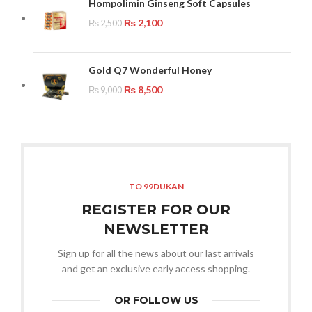
Hompolimin Ginseng Soft Capsules
₨
2,100
₨
2,500
Gold Q7 Wonderful Honey
₨
8,500
₨
9,000
TO 99DUKAN
REGISTER FOR OUR
NEWSLETTER
Sign up for all the news about our last arrivals
and get an exclusive early access shopping.
OR FOLLOW US