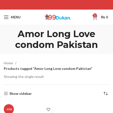
0
MENU
₨
0
Amor Long Love
condom Pakistan
Home
Products tagged “Amor Long Love condom Pakistan”
Showing the single result
Show sidebar
-20%