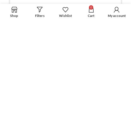
0
Shop
Filters
Wishlist
Cart
My account
Experience an easy & hassle free online shopping in Pakistan.
Office No. 211, Business Plaza - Multan
Phone: (0300) 607-9080
Phone: (0321) 670-9080
RECENT POSTS